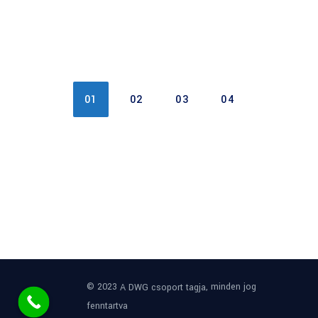
01
02
03
04
© 2023
, minden jog
A DWG csoport tagja
fenntartva