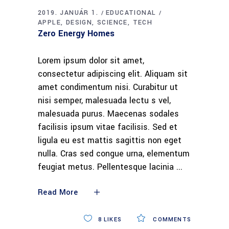
2019. JANUÁR 1.
EDUCATIONAL
APPLE
DESIGN
SCIENCE
TECH
Zero Energy Homes
Lorem ipsum dolor sit amet,
consectetur adipiscing elit. Aliquam sit
amet condimentum nisi. Curabitur ut
nisi semper, malesuada lectu s vel,
malesuada purus. Maecenas sodales
facilisis ipsum vitae facilisis. Sed et
ligula eu est mattis sagittis non eget
nulla. Cras sed congue urna, elementum
feugiat metus. Pellentesque lacinia
Read More
8
LIKES
COMMENTS