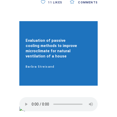
11
LIKES
COMMENTS
Evaluation of passive
cooling methods to improve
microclimate for natural
ventilation of a house
Barbra Streisand