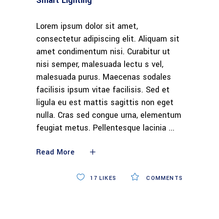
Smart Lighting
Lorem ipsum dolor sit amet,
consectetur adipiscing elit. Aliquam sit
amet condimentum nisi. Curabitur ut
nisi semper, malesuada lectu s vel,
malesuada purus. Maecenas sodales
facilisis ipsum vitae facilisis. Sed et
ligula eu est mattis sagittis non eget
nulla. Cras sed congue urna, elementum
feugiat metus. Pellentesque lacinia
Read More
17
LIKES
COMMENTS