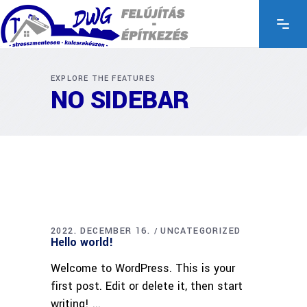
EXPLORE THE FEATURES
NO SIDEBAR
2022. DECEMBER 16.
UNCATEGORIZED
Hello world!
Welcome to WordPress. This is your
first post. Edit or delete it, then start
writing!