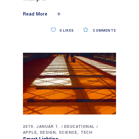
Read More
0
LIKES
COMMENTS
2019. JANUÁR 1.
EDUCATIONAL
APPLE
DESIGN
SCIENCE
TECH