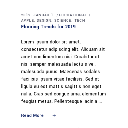
2019. JANUÁR 1.
EDUCATIONAL
APPLE
DESIGN
SCIENCE
TECH
Flooring Trends for 2019
Lorem ipsum dolor sit amet,
consectetur adipiscing elit. Aliquam sit
amet condimentum nisi. Curabitur ut
nisi semper, malesuada lectu s vel,
malesuada purus. Maecenas sodales
facilisis ipsum vitae facilisis. Sed et
ligula eu est mattis sagittis non eget
nulla. Cras sed congue urna, elementum
feugiat metus. Pellentesque lacinia
Read More