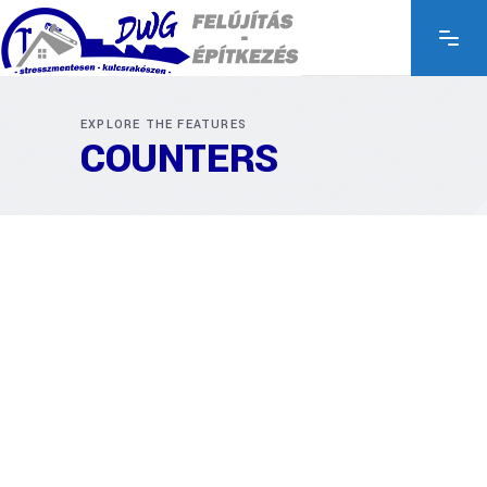
EXPLORE THE FEATURES
COUNTERS
34
34
COMPLETED
Codes