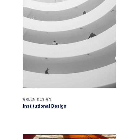
GREEN DESIGN
Institutional Design