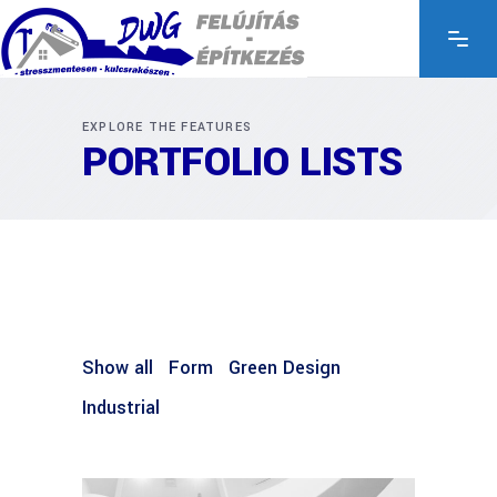
EXPLORE THE FEATURES
PORTFOLIO LISTS
Show all
Form
Green Design
Industrial