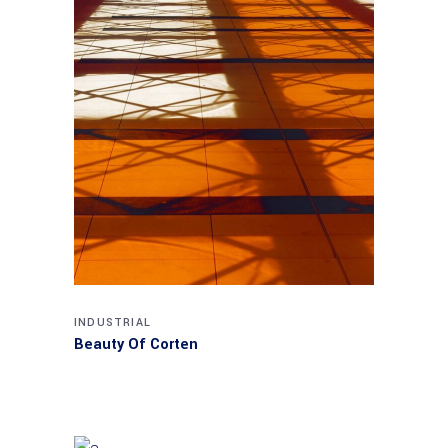
INDUSTRIAL
Beauty Of Corten