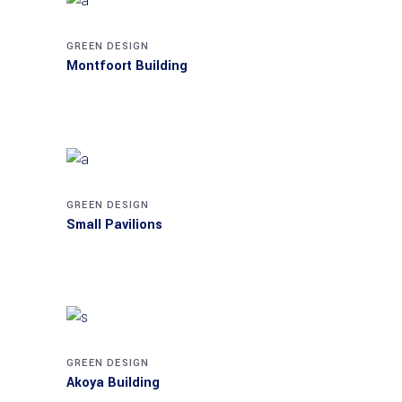
GREEN DESIGN
Montfoort Building
GREEN DESIGN
Small Pavilions
GREEN DESIGN
Akoya Building