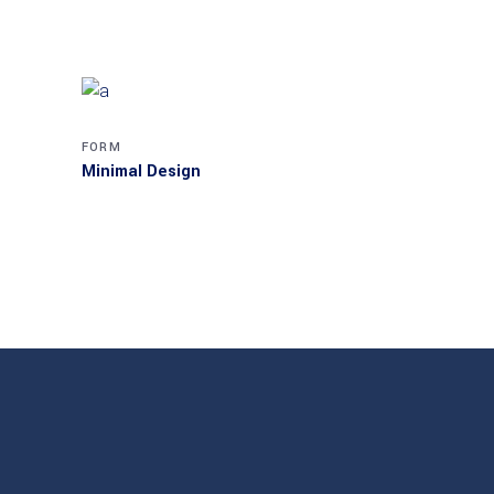
FORM
Minimal Design
MASONRY
Akanksha Complex
MASONRY
Villa George
MASONRY
Transparent Materials
MASONRY
Cube House
MASONRY