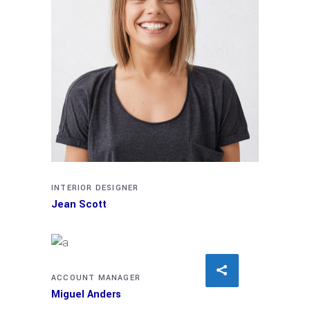
INTERIOR DESIGNER
Jean Scott
ACCOUNT MANAGER
Miguel Anders