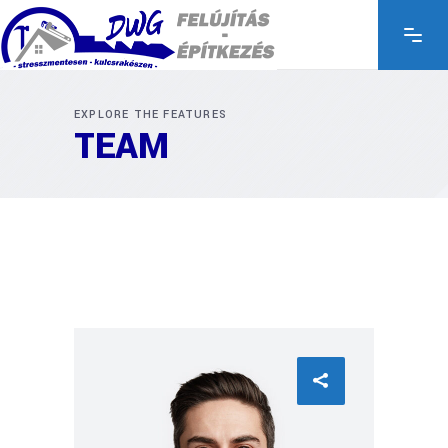
EXPLORE THE FEATURES
TEAM