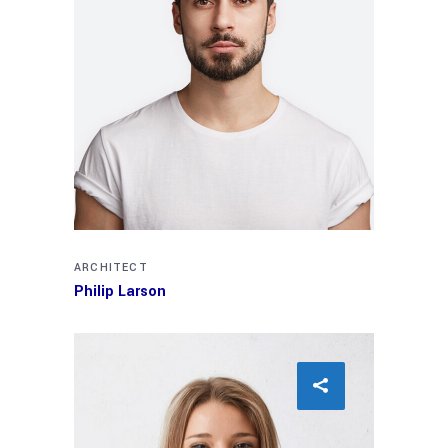
ARCHITECT
Philip Larson