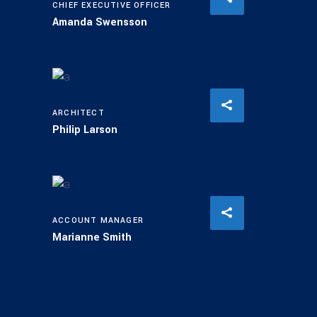
CHIEF EXECUTIVE OFFICER
Amanda Swensson
ARCHITECT
Philip Larson
ACCOUNT MANAGER
Marianne Smith