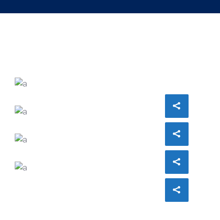
ARCHITECT
Philip Larson
INTERIOR DESIGNER
Jean Scott
ACCOUNT MANAGER
Miguel Anders
COMUNICATIONS
Evelyn Grant