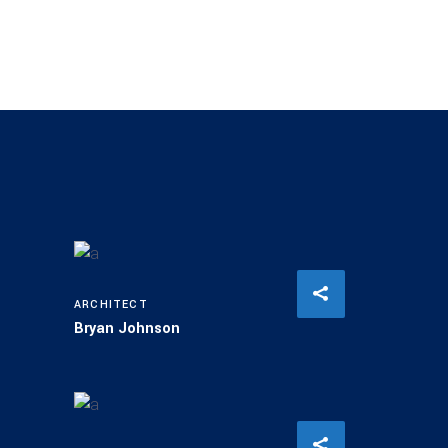
ARCHITECT
Bryan Johnson