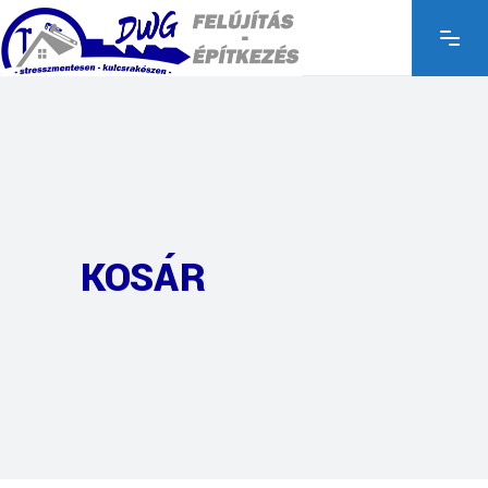
KOSÁR