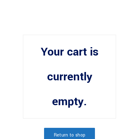
Your cart is
currently
empty.
Return to shop