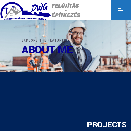
EXPLORE THE FEATURES
ABOUT ME
PROJECTS