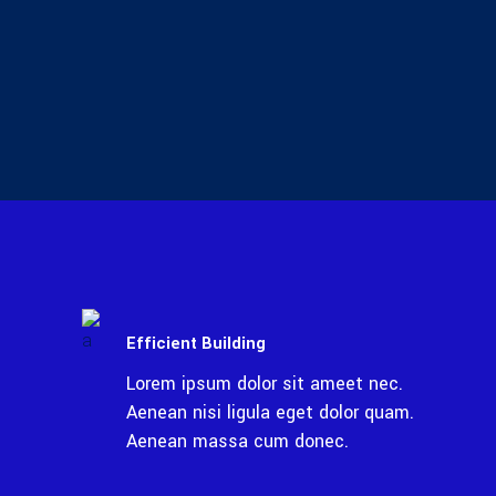
Efficient Building
Lorem ipsum dolor sit ameet nec.
Aenean nisi ligula eget dolor quam.
Aenean massa cum donec.