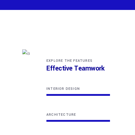
EXPLORE THE FEATURES
Effective Teamwork
INTERIOR DESIGN
ARCHITECTURE