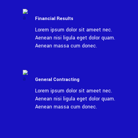
Financial Results
Lorem ipsum dolor sit ameet nec.
Aenean nisi ligula eget dolor quam.
Aenean massa cum donec.
General Contracting
Lorem ipsum dolor sit ameet nec.
Aenean nisi ligula eget dolor quam.
Aenean massa cum donec.