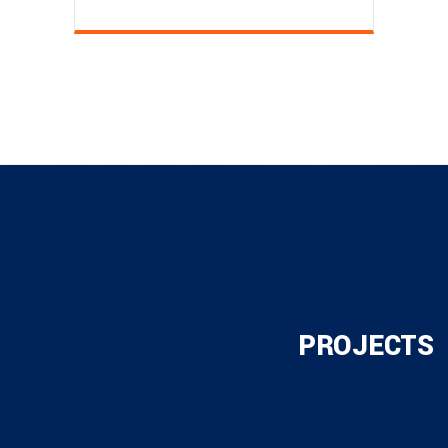
PROJECTS