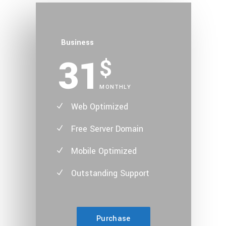
Business
31
$
MONTHLY
Web Optimized
Free Server Domain
Mobile Optimized
Outstanding Support
Purchase