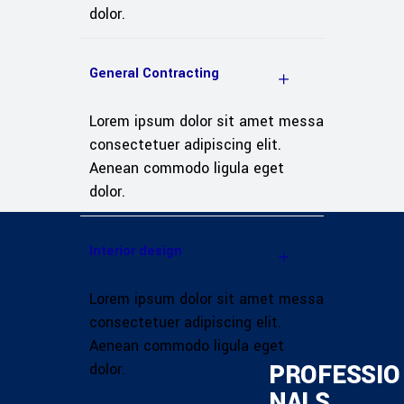
dolor.
General Contracting
Lorem ipsum dolor sit amet messa
consectetuer adipiscing elit.
Aenean commodo ligula eget
dolor.
Interior design
Lorem ipsum dolor sit amet messa
consectetuer adipiscing elit.
Aenean commodo ligula eget
PROFESSIO
dolor.
NALS