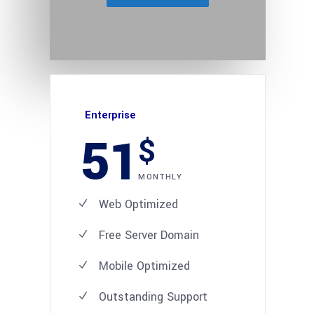
Enterprise
51
$
MONTHLY
Web Optimized
Free Server Domain
Mobile Optimized
Outstanding Support