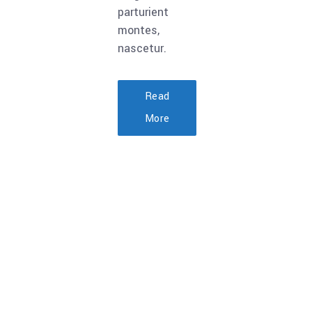
parturient
montes,
nascetur.
Read
More