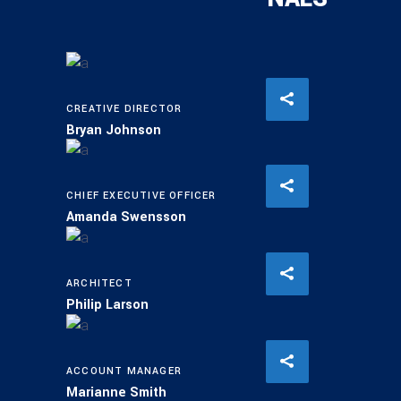
CREATIVE DIRECTOR
Bryan Johnson
CHIEF EXECUTIVE OFFICER
Amanda Swensson
ARCHITECT
Philip Larson
ACCOUNT MANAGER
Marianne Smith