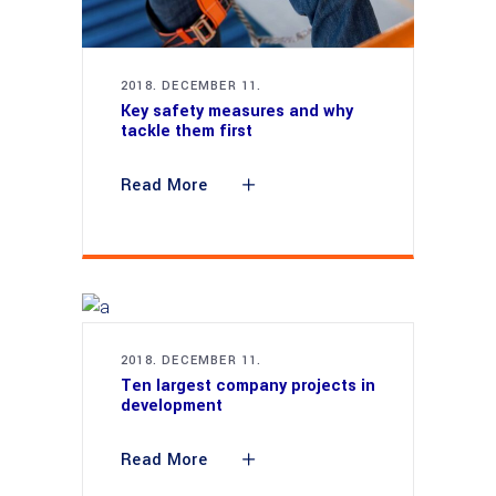
2018. DECEMBER 11.
Key safety measures and why
tackle them first
Read More
2018. DECEMBER 11.
Ten largest company projects in
development
Read More