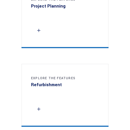
Project Planning
EXPLORE THE FEATURES
Refurbishment