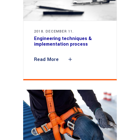
2018. DECEMBER 11.
Engineering techniques &
implementation process
Read More