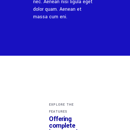
nec. Aenean nisi ligula eget
dolor quam. Aenean et
massa cum eni.
EXPLORE THE
FEATURES
Offering
complete