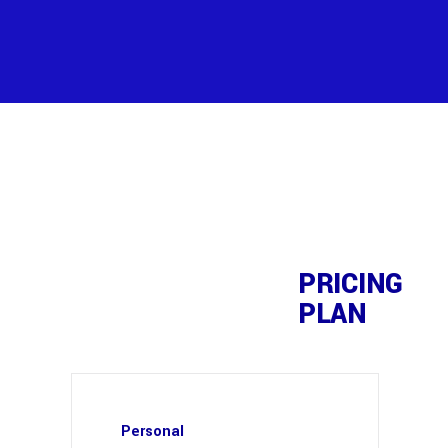
PRICING
PLAN
Personal