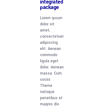
integrated
package
Lorem ipsum
dolor sit
amet,
consectetuer
adipiscing
elit. Aenean
commodo
ligula eget
dolor. Aenean
massa. Cum
sociis
Theme
natoque
penatibus et
magnis dis