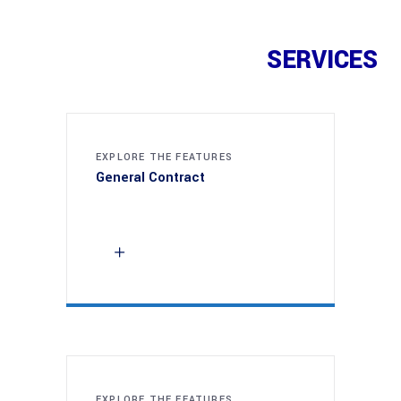
SERVICES
EXPLORE THE FEATURES
General Contract
EXPLORE THE FEATURES