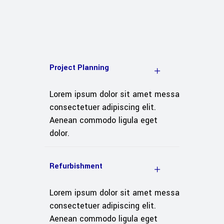
Project Planning
Lorem ipsum dolor sit amet messa
consectetuer adipiscing elit.
Aenean commodo ligula eget
dolor.
Refurbishment
Lorem ipsum dolor sit amet messa
consectetuer adipiscing elit.
Aenean commodo ligula eget