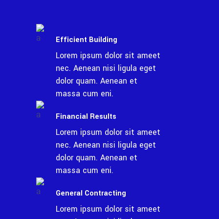
Efficient Building
Lorem ipsum dolor sit ameet
nec. Aenean nisi ligula eget
dolor quam. Aenean et
massa cum eni.
Financial Results
Lorem ipsum dolor sit ameet
nec. Aenean nisi ligula eget
dolor quam. Aenean et
massa cum eni.
General Contracting
Lorem ipsum dolor sit ameet