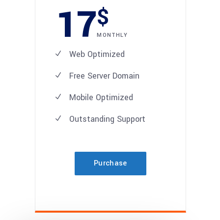
17
$
MONTHLY
Web Optimized
Free Server Domain
Mobile Optimized
Outstanding Support
Purchase