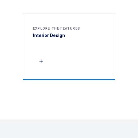
EXPLORE THE FEATURES
Interior Design