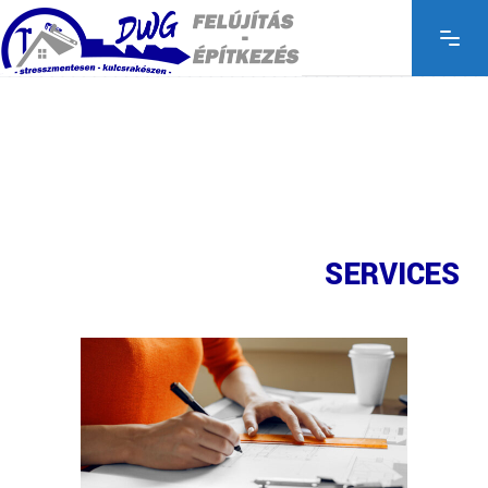
SERVICES