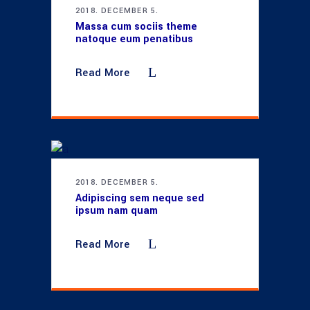
2018. DECEMBER 5.
Massa cum sociis theme
natoque eum penatibus
Read More
2018. DECEMBER 5.
Adipiscing sem neque sed
ipsum nam quam
Read More