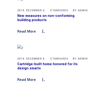
2018. DECEMBER 6.
STANDARDS
BY
ADMIN
New measures on non-conforming
building products
Read More
2018. DECEMBER 6.
STANDARDS
BY
ADMIN
Cartridge-built home honored for its
design smarts
Read More