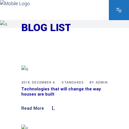
EXPLORE THE FEATURES
BLOG LIST
2018. DECEMBER 6.
STANDARDS
BY
ADMIN
Technologies that will change the way
houses are built
Read More