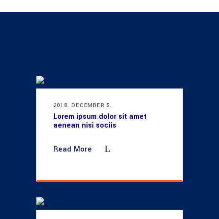
2018. DECEMBER 5.
Lorem ipsum dolor sit amet
aenean nisi sociis
Read More