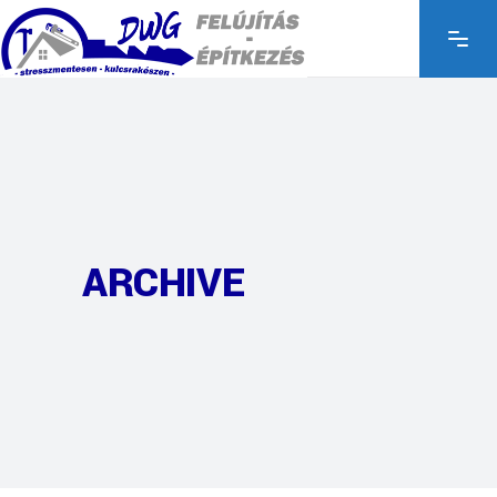
ARCHIVE