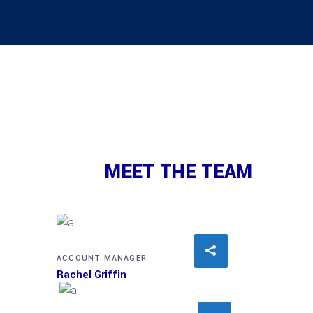
MEET THE TEAM
ACCOUNT MANAGER
Rachel Griffin