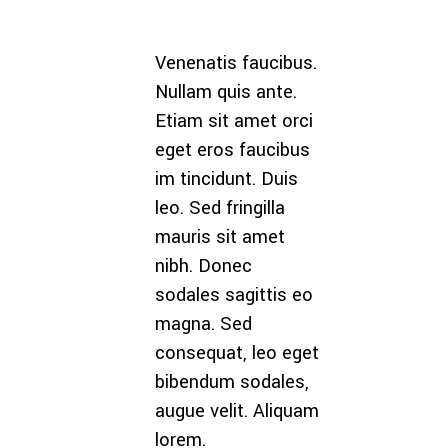
Venenatis faucibus.
Maecenas tem
Nullam quis ante.
tellus eget
Etiam sit amet orci
condimentum
eget eros faucibus
rhoncus, sem 
im tincidunt. Duis
semper libero, s
leo. Sed fringilla
amet adipiscin
mauris sit amet
sem neque sed
nibh. Donec
ipsum. Nam q
sodales sagittis eo
nunc, blandit ve
magna. Sed
luctus pulvinar,
consequat, leo eget
hendrerit id, lo
bibendum sodales,
Maecenas nec 
augue velit. Aliquam
et ante. Cum so
lorem.
Theme done.