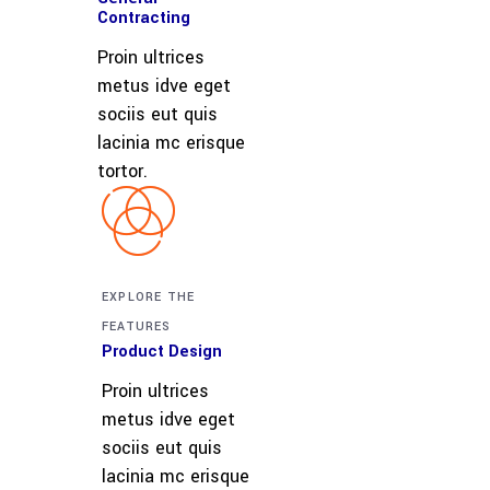
Contracting
Proin ultrices
metus idve eget
sociis eut quis
lacinia mc erisque
tortor.
EXPLORE THE
FEATURES
Product Design
Proin ultrices
metus idve eget
sociis eut quis
lacinia mc erisque