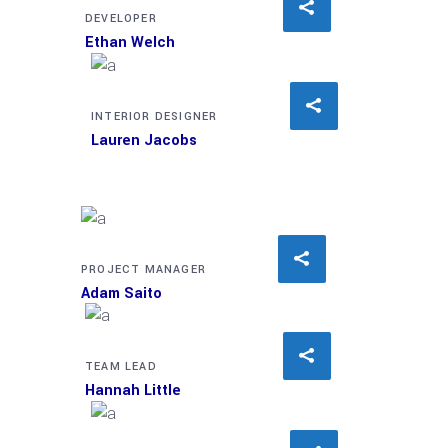
DEVELOPER
Ethan Welch
INTERIOR DESIGNER
Lauren Jacobs
PROJECT MANAGER
Adam Saito
TEAM LEAD
Hannah Little