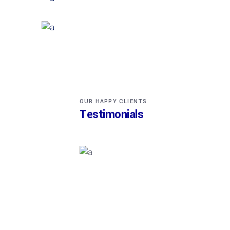
EXTERIOR DESIGN
Wood Cladding
INTERIOR DESIGN
Sea Buildings
OUR HAPPY CLIENTS
Testimonials