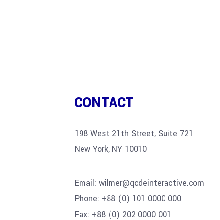
CONTACT
198 West 21th Street, Suite 721
New York, NY 10010
Email:
wilmer@qodeinteractive.com
Phone:
+88 (0) 101 0000 000
Fax:
+88 (0) 202 0000 001