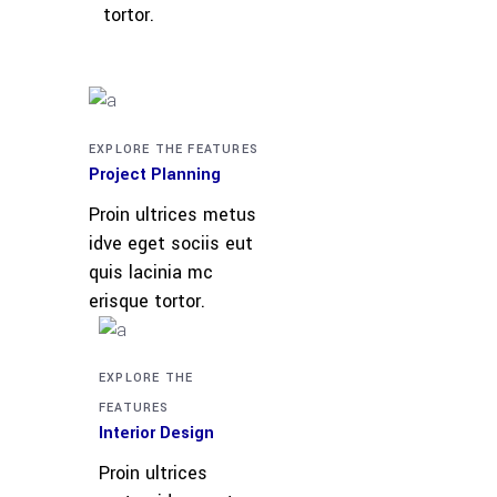
tortor.
EXPLORE THE FEATURES
Project Planning
Proin ultrices metus
idve eget sociis eut
quis lacinia mc
erisque tortor.
EXPLORE THE
FEATURES
Interior Design
Proin ultrices