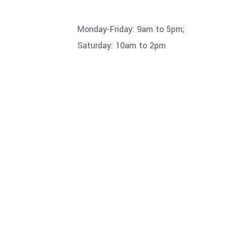
Monday-Friday: 9am to 5pm;
Saturday: 10am to 2pm