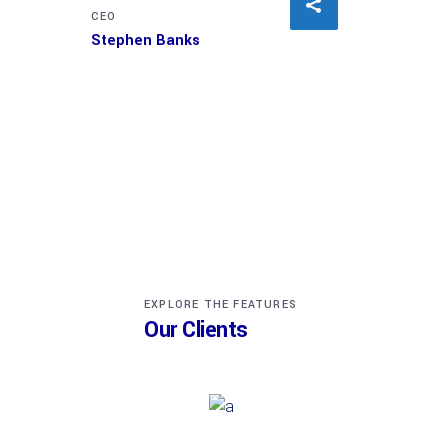
CEO
Stephen Banks
EXPLORE THE FEATURES
Our Clients