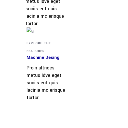
metus idve eget
sociis eut quis
lacinia mc erisque
tortor.
EXPLORE THE
FEATURES
Machine Desing
Proin ultrices
metus idve eget
sociis eut quis
lacinia mc erisque
tortor.