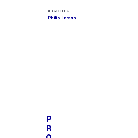
ARCHITECT
INTERIOR DESIGN
Philip Larson
Jean Scott
P
R
O