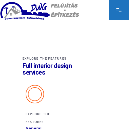
EXPLORE THE FEATURES
Full interior design
services
EXPLORE THE
FEATURES
General