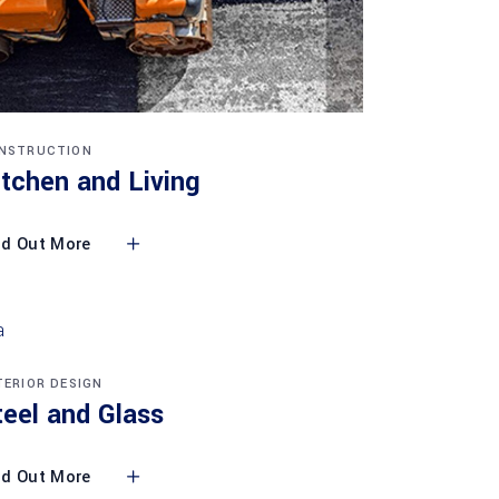
NSTRUCTION
itchen and Living
nd Out More
TERIOR DESIGN
teel and Glass
nd Out More