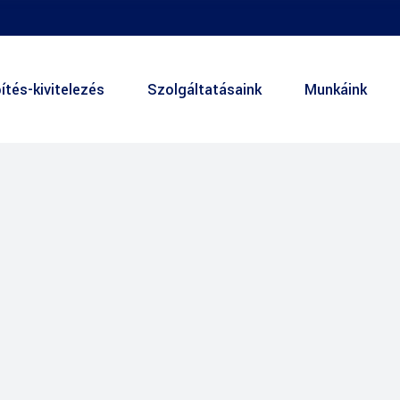
ítés-kivitelezés
Szolgáltatásaink
Munkáink