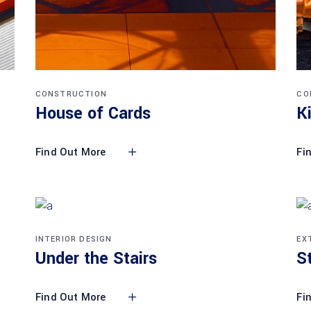
CONSTRUCTION
CO
House of Cards
K
Find Out More
Fi
INTERIOR DESIGN
EX
Under the Stairs
S
Find Out More
Fi