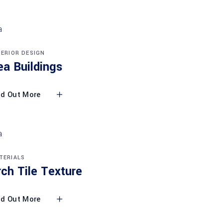
TERIOR DESIGN
ea Buildings
nd Out More
TERIALS
rch Tile Texture
nd Out More