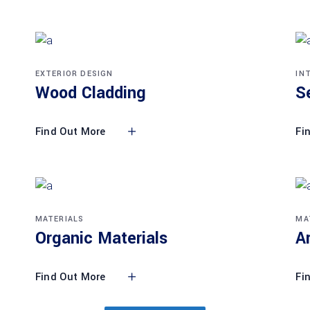
EXTERIOR DESIGN
IN
Wood Cladding
S
Find Out More
Fi
MATERIALS
MA
Organic Materials
A
Find Out More
Fi