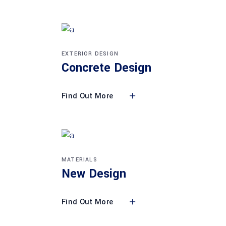
EXTERIOR DESIGN
Concrete Design
Find Out More
MATERIALS
New Design
Find Out More