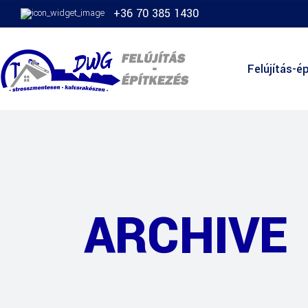
+36 70 385 1430
Felújítás-ép
ARCHIVE