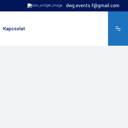
dwg.events.f@gmail.com
Kapcsolat