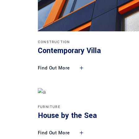
CONSTRUCTION
Contemporary Villa
Find Out More
FURNITURE
House by the Sea
Find Out More