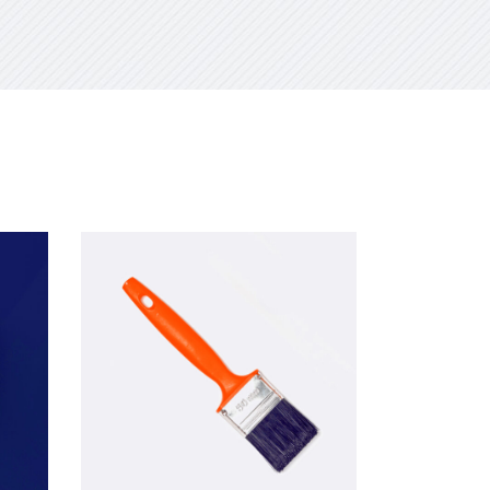
Add to cart