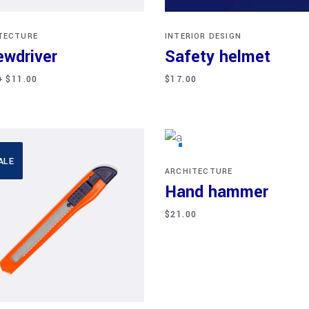
TECTURE
INTERIOR DESIGN
ewdriver
Safety helmet
0
$
11.00
$
17.00
Add to cart
ALE
NEW
ARCHITECTURE
Hand hammer
$
21.00
Add to cart