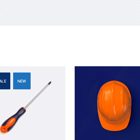
ALE
NEW
Add to cart
Add to cart