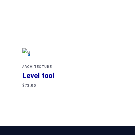
Read more
SOLD
ARCHITECTURE
Level tool
$
73.00