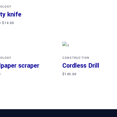
OLOGY
ity knife
0
$
14.00
d to cart
Add to cart
OLOGY
CONSTRUCTION
lpaper scraper
Cordless Drill
0
$
145.00