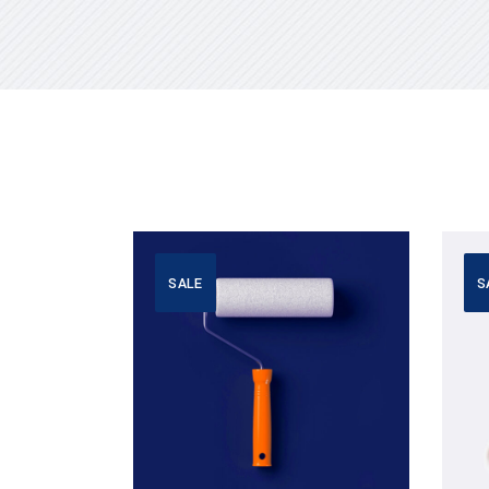
SALE
S
Add to cart