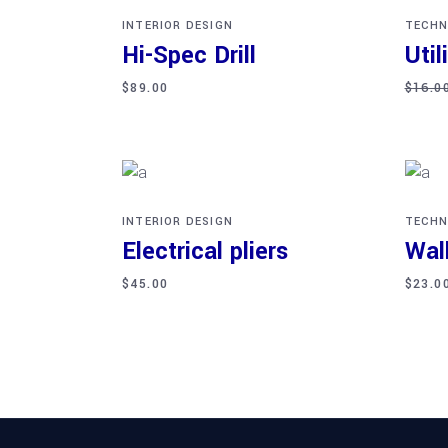
INTERIOR DESIGN
TECHN
Hi-Spec Drill
Util
$
89.00
$
16.0
Add to cart
Ad
INTERIOR DESIGN
TECHN
Electrical pliers
Wal
$
45.00
$
23.0