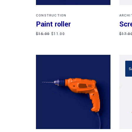
CONSTRUCTION
ARCHI
Paint roller
Scr
$
15.00
$
11.00
$
17.0
S
Add to cart