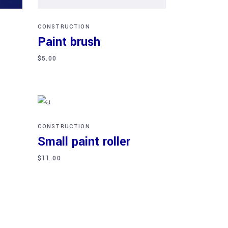
CONSTRUCTION
Paint brush
$
5.00
Add to cart
CONSTRUCTION
Small paint roller
$
11.00