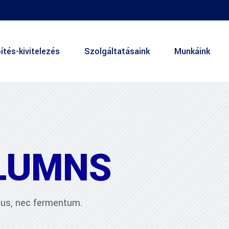
ítés-kivitelezés
Szolgáltatásaink
Munkáink
LUMNS
ibus, nec fermentum.