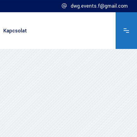
dwg.events.f@gmail.com
Kapcsolat