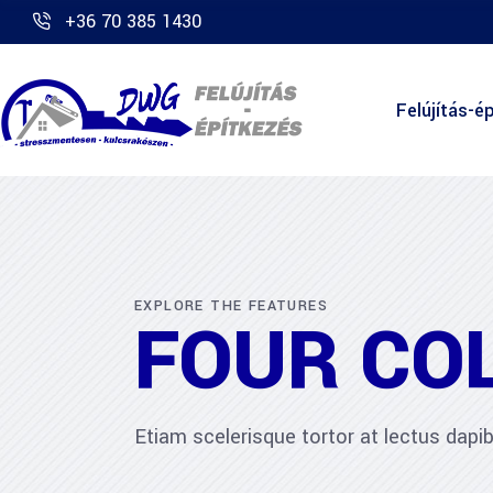
+36 70 385 1430
Felújítás-ép
EXPLORE THE FEATURES
FOUR CO
Etiam scelerisque tortor at lectus dap