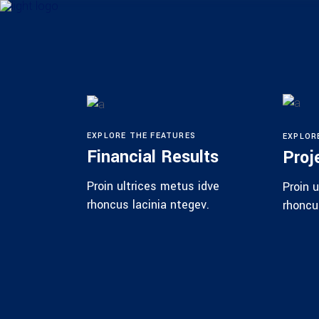
EXPLORE THE FEATURES
EXPLOR
Financial Results
Proj
Proin ultrices metus idve
Proin 
rhoncus lacinia ntegev.
rhoncu