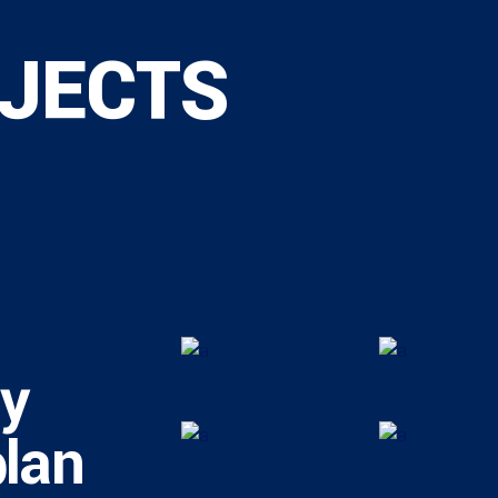
JECTS
ly
plan