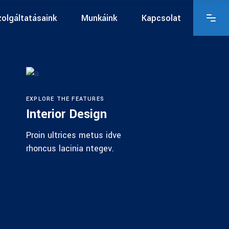
olgáltatásaink
Munkáink
Kapcsolat
EXPLORE THE FEATURES
Interior Design
Proin ultrices metus idve
rhoncus lacinia ntegev.