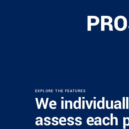
PRO
EXPLORE THE FEATURES
We individual
assess each 