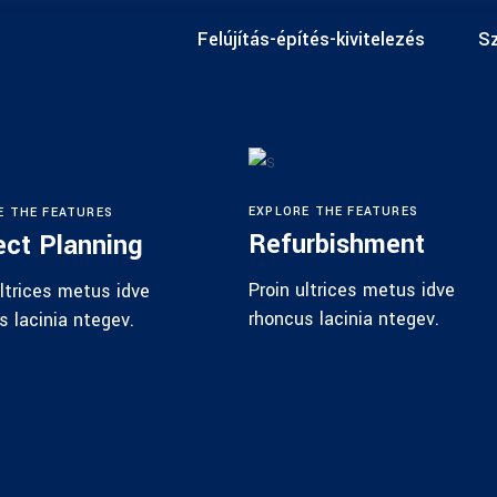
Felújítás-építés-kivitelezés
Sz
EXPLORE THE FEATURES
E THE FEATURES
Refurbishment
ect Planning
Proin ultrices metus idve
ultrices metus idve
rhoncus lacinia ntegev.
s lacinia ntegev.