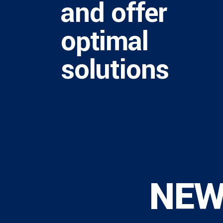
and offer
optimal
solutions
NE