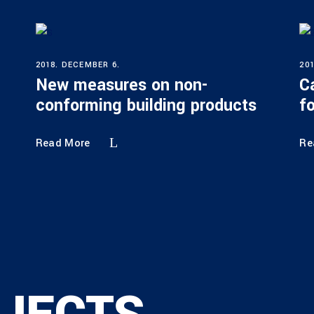
2018. DECEMBER 6.
20
New measures on non-
C
conforming building products
f
Read More
Re