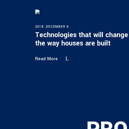
2018. DECEMBER 6.
Technologies that will change
the way houses are built
Read More