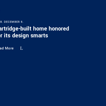
18. DECEMBER 6.
artridge-built home honored
or its design smarts
ad More